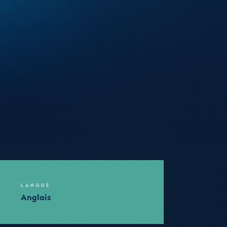
LANGUE
Anglais