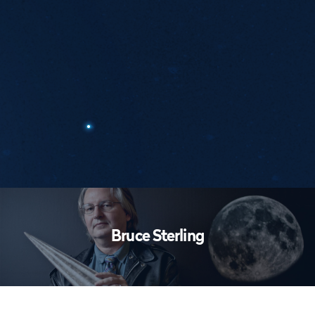
Workshops
Bruce Sterling