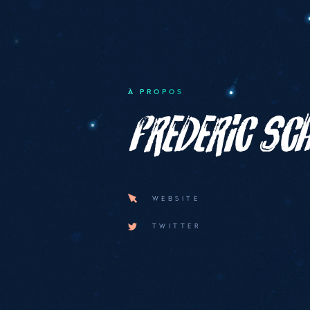
À PROPOS
Frederic S
WEBSITE
TWITTER