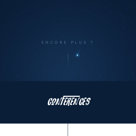
ENCORE PLUS ?
Le
programme
Conferences