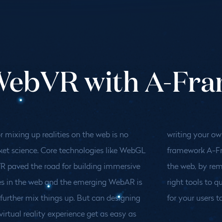
 WebVR with A-Fr
r mixing up realities on the web is no
ur own blog? This talk explores why the
ket science. Core technologies like WebGL
 A-Frame is changing the game for 3d on
 paved the road for building immersive
y removing entry barriers and giving the
es in the web and the emerging WebAR is
s to quickly build stunning worlds waiting
further mix things up. But can designing
for your users to
virtual reality experience get as easy as