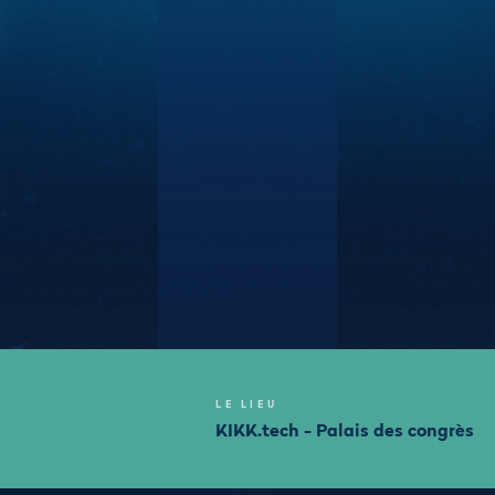
LE LIEU
KIKK.tech - Palais des congrès