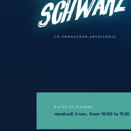
z
CO-FONDATEUR ARCHILOGIC
DATES ET HEURES
vendredi 3 nov.. from 10:50 to 11:30