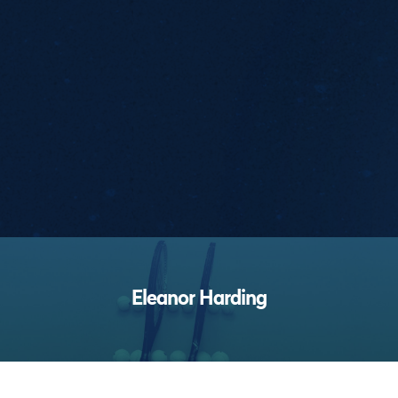
Performances
Eleanor Harding
Footer