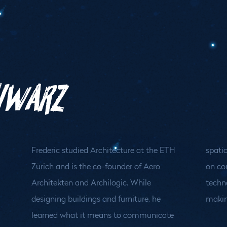
chwarz
Frederic studied Architecture at the ETH
spatial ideas. At Archilogic, he now works
Zürich and is the co-founder of Aero
on combining architectural knowledge and
Architekten and Archilogic. While
technology to make spatial decision
designing buildings and furniture, he
makin
learned what it means to communicate