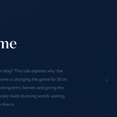
ame
 dive in.