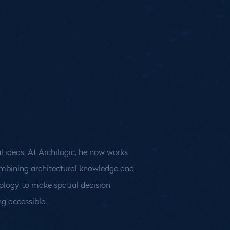
g accessible.