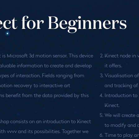
ect for Beginners
 is Microsoft 3d motion sensor. This device
Kinect node in 
aluable information to create and develop
it offers.
types of interaction. Fields ranging from
Visualisation of
tion recovery to interactive art
and tracking of 
ons benefit from the data provided by this
Introduction t
Kinect.
We will create a
hop consists on an introduction to Kinect
to modify and c
th vvvv and its possibilities. Together we
Time to play an