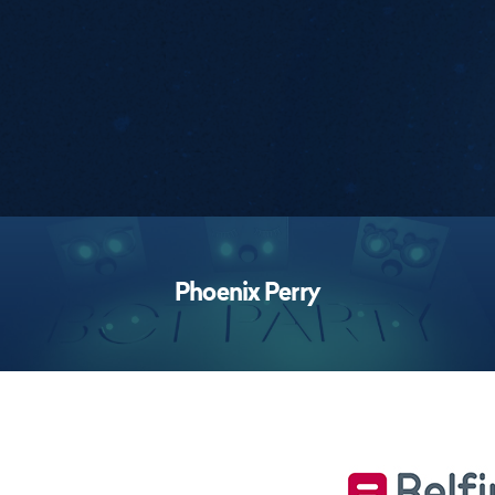
Performances
Phoenix Perry
Footer