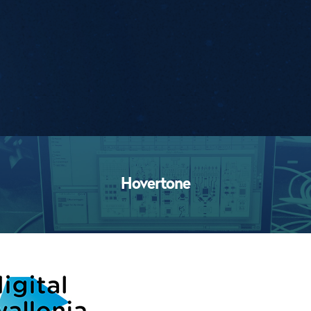
Workshops
Hovertone