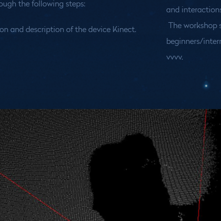
rough the following steps:
and interactions
The workshop s
on and description of the device Kinect.
beginners/inter
vvvv.