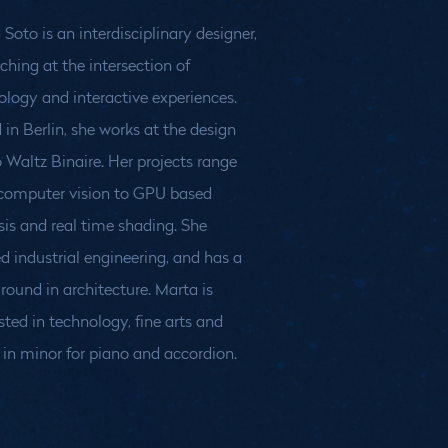
Soto is an interdisciplinary designer,
ching at the intersection of
ology and interactive experiences.
 in Berlin, she works at the design
o Waltz Binaire. Her projects range
computer vision to GPU based
sis and real time shading. She
d industrial engineering, and has a
round in architecture. Marta is
sted in technology, fine arts and
 in minor for piano and accordion.