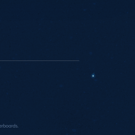
rboards.