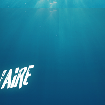
Primary
aire