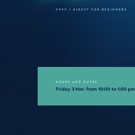
VVVV / KINECT FOR BEGINNERS
HOURS AND DATES
Friday 3 Nov. from 10:00 to 1:00 p