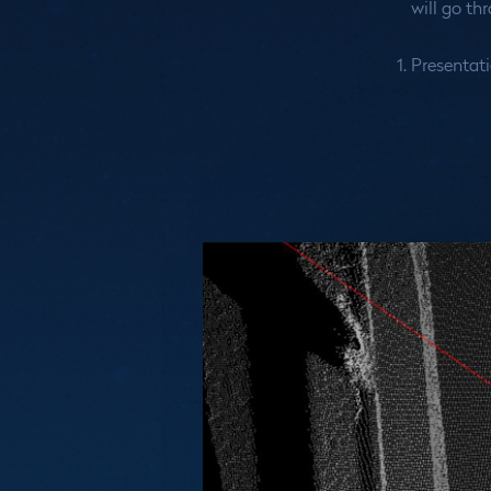
will go th
Presentati
Medias