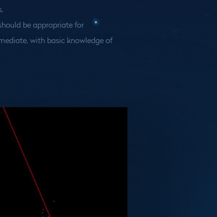
.
hould be appropriate for
mediate, with basic knowledge of