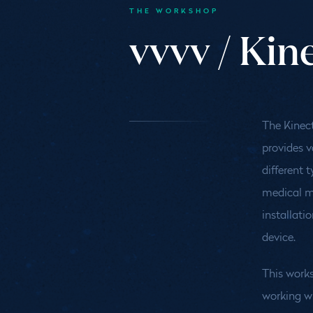
THE WORKSHOP
vvvv / Kin
The Kinect
provides v
different 
medical mo
installati
device.
This works
working wi