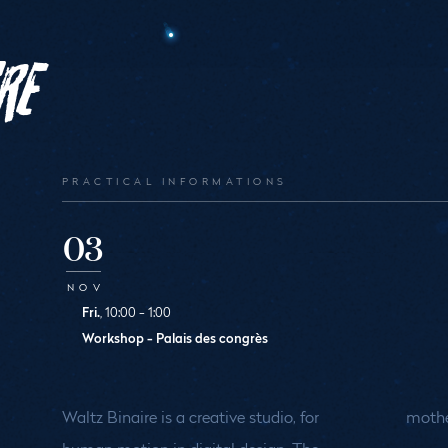
re
PRACTICAL INFORMATIONS
03
NOV
Fri.
, 10:00 - 1:00
Workshop - Palais des congrès
Waltz Binaire is a creative studio, for
mothe