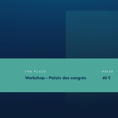
THE PLACE
PRICE
m
Workshop - Palais des congrès
40 €