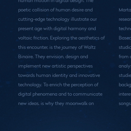
human motion in digital design. The
poetic collision of human desire and
Marta 
cutting-edge technology illustrate our
resear
present age with digital harmony and
techn
voltaic friction. Exploring the aesthetics of
Based
this encounter, is the journey of Waltz
studi
Binaire. They envision, design and
from 
implement new artistic perspectives
analy
towards human identity and innovative
studie
technology. To enrich the perception of
backg
digital phenomena and to communicate
intere
new ideas, is why they moonwalk on
songs