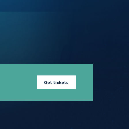
Get tickets