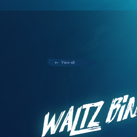
View all
Waltz Bin