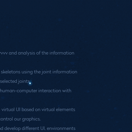
vvvv and analysis of the information
 skeletons using the joint information
selected joints.
o human-computer interaction with
 virtual UI based on virtual elements
ontrol our graphics.
d develop different UI, environments