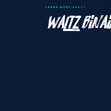
LEARN MORE ABOUT
Waltz Binai