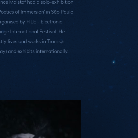
nce Malstaf had a solo-exhibition
Poetics of Immersion' in São Paulo
organised by FILE - Electronic
ay) and exhibits internationally.