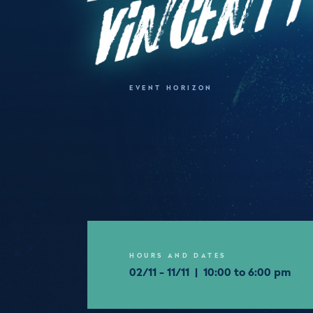
EVENT HORIZON
HOURS AND DATES
02/11 - 11/11 | 10:00 to 6:00 pm