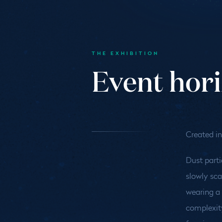
THE EXHIBITION
Event hor
Created in
Dust parti
slowly sca
wearing a 
complexity