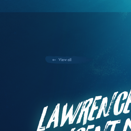
View all