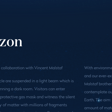
izon
 collaboration with Vincent Malstaf
With environme
and our ever-ex
cle are suspended in a light beam which is
Malstaf brothe
nning a dark room. Visitors can enter
contemplate ou
protective gas mask and witness the silent
Earth. The aim
 of matter with millions of fragments
amount of mater