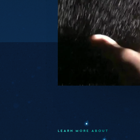
LEARN MORE ABOUT