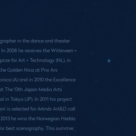
grapher in the dance and theater
. In 2008 he receives the Witteveen +
prize for Art + Technology (NL), in
the Golden Nica at Prix Ars
onica (A) and in 2010 the Excellence
 at The 13th Japan Media Arts
al in Tokyo (JP). In 2011 his project
ion' is selected for iMinds Art&D call
In 2013 he wins the Norwegian Hedda
 for best scenography. This summer