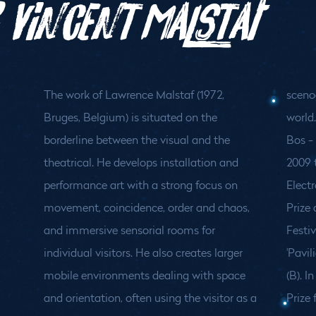
 Vincent Malstaf
The work of Lawrence Malstaf (1972,
sceno
Bruges, Belgium) is situated on the
world
borderline between the visual and the
Bos - 
theatrical. He develops installation and
2009 
performance art with a strong focus on
Electr
movement, coincidence, order and chaos,
Prize
and immersive sensorial rooms for
Festiv
individual visitors. He also creates larger
'Pavil
mobile environments dealing with space
(B). 
and orientation, often using the visitor as a
Prize