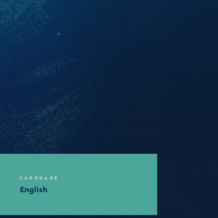
LANGUAGE
English