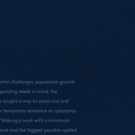
ntal challenges, population growth
panding needs in mind, the
rs sought a way to zoom out and
r temporary existence on spaceship
: "Making a work with a minimum
ial and the biggest possible spatial