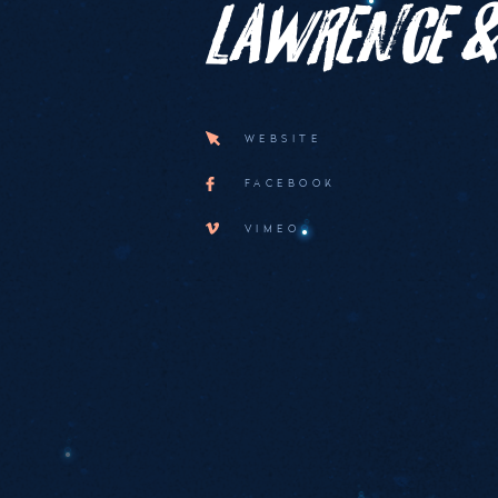
Lawrence &
WEBSITE
FACEBOOK
VIMEO