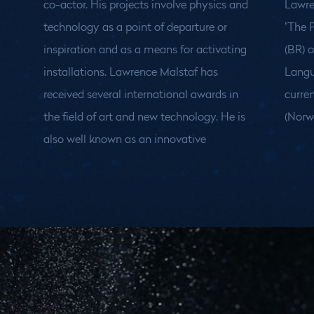
co-actor. His projects involve physics and
Lawre
technology as a point of departure or
’The 
inspiration and as a means for activating
(BR) 
installations.
Lawrence Malstaf has
Language International Festival. He
received several international awards in
currently lives and works in Tromsø
the field of art and new technology. He is
(Norw
also well known as an innovative