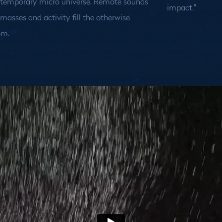
 temporary micro universe. Remote sounds
impact."
asses and activity fill the otherwise
om.