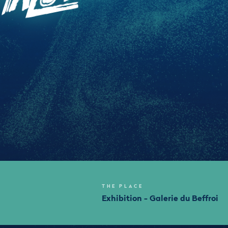
THE PLACE
Exhibition - Galerie du Beffroi