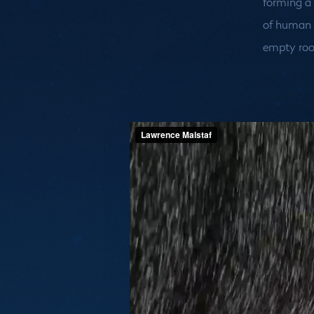
forming a
of human m
empty ro
Medias