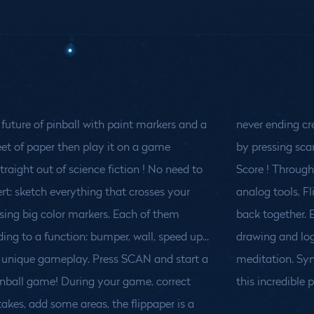
 future of pinball with paint markers and a
never ending cr
et of paper then play it on a game
by pressing sca
raight out of science fiction !
No need to
Score ! Through a drawing language based on
rt: sketch everything that crosses your
ls, Flippaper brings virtual and material
sing big color markers. Each of them
ther. Explore a new balance between
ing to a function: bumper, wall, speed up...
d logic, control and accidents, action and
a unique gameplay. Press SCAN and start a
n. Synchronize your inner experience to
inball game! During your game, correct
this incredible 
kes, add some areas, the flippaper is a