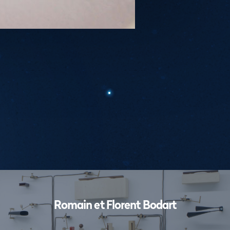
Workshops
Romain et Florent Bodart