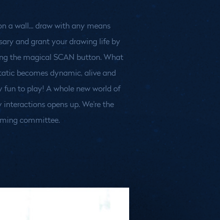
ming committee.