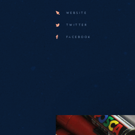
WEBSITE
TWITTER
FACEBOOK
Medias