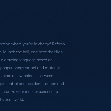
eation where you're in charge! Refresh
n, launch the ball, and beat the High-
physical world.