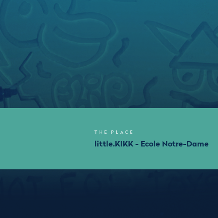
THE PLACE
little.KIKK - Ecole Notre-Dame