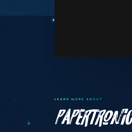
LEARN MORE ABOUT
Papertroni