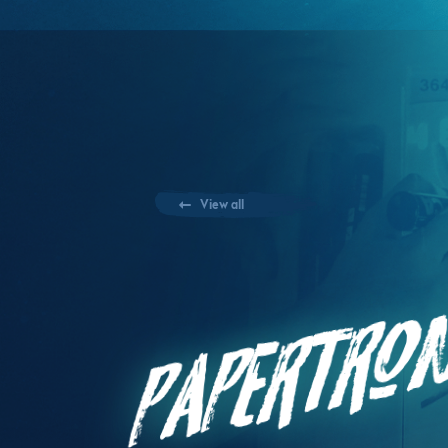
View all
Papertro