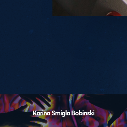
Performances
Karina Smigla Bobinski