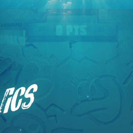
Primary
nics