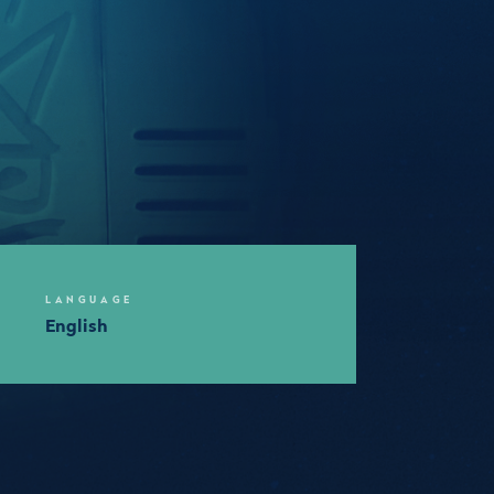
LANGUAGE
English