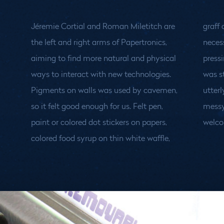
Jéremie Cortial and Roman Miletitch are
graff on a wall... draw with any means
the left and right arms of Papertronics,
necessary and grant your drawing life by
aiming to find more natural and physical
pressing the magical SCAN button. What
ways to interact with new technologies.
was static becomes dynamic, alive and
Pigments on walls was used by cavemen,
utterly fun to play! A whole new world of
so it felt good enough for us. Felt pen,
messy interactions opens up. We're the
paint or colored dot stickers on papers,
welco
colored food syrup on thin white waffle,