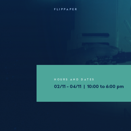
FLIPPAPER
HOURS AND DATES
02/11 - 04/11 | 10:00 to 6:00 pm