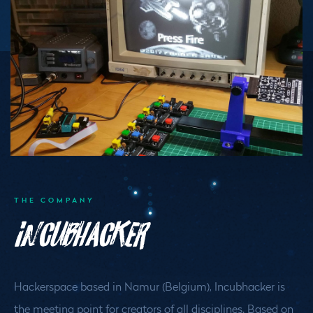
THE COMPANY
Incubhacker
Hackerspace based in Namur (Belgium), Incubhacker is
the meeting point for creators of all disciplines. Based on