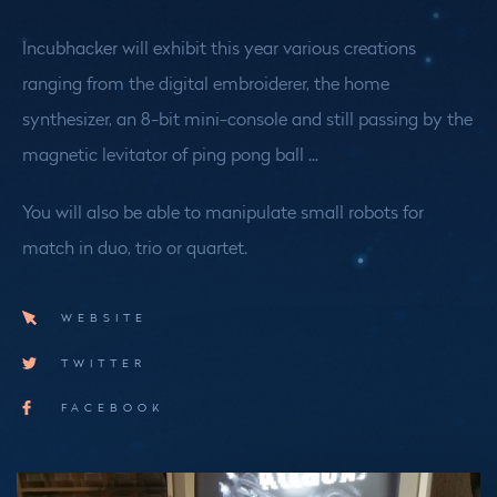
Incubhacker will exhibit this year various creations
ranging from the digital embroiderer, the home
synthesizer, an 8-bit mini-console and still passing by the
magnetic levitator of ping pong ball ...
You will also be able to manipulate small robots for
match in duo, trio or quartet.
WEBSITE
TWITTER
FACEBOOK
Medias