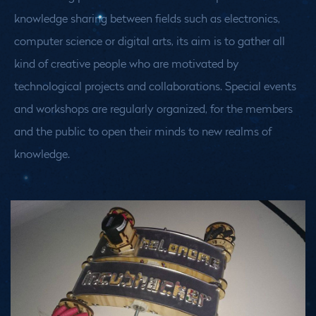
knowledge sharing between fields such as electronics,
computer science or digital arts, its aim is to gather all
kind of creative people who are motivated by
technological projects and collaborations. Special events
and workshops are regularly organized, for the members
and the public to open their minds to new realms of
knowledge.
Medias