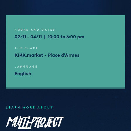
HOURS AND DATES
02/11 - 04/11 | 10:00 to 6:00 pm
THE PLACE
KIKK.market - Place d'Armes
LANGUAGE
English
LEARN MORE ABOUT
Multi-Project