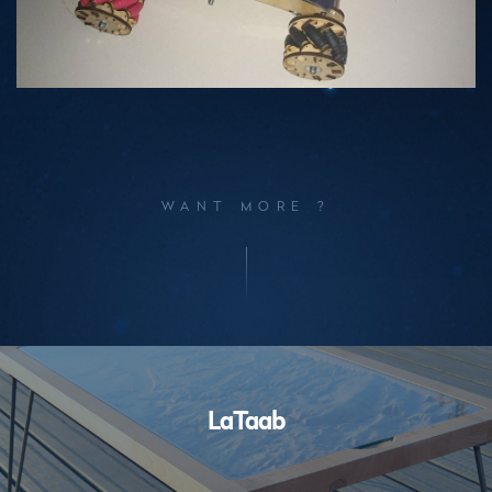
WANT MORE ?
Performances
LaTaab