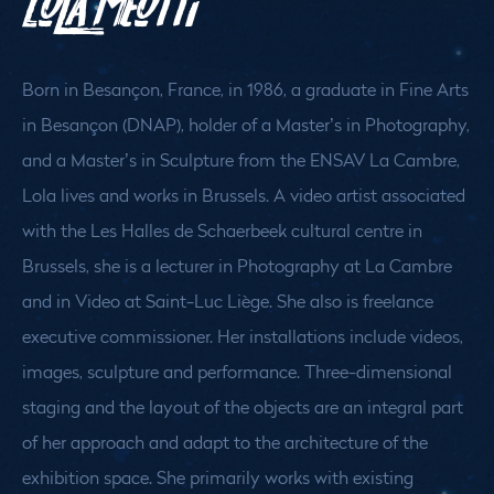
Lola Meotti
Born in Besançon, France, in 1986, a graduate in Fine Arts
in Besançon (DNAP), holder of a Master’s in Photography,
and a Master’s in Sculpture from the ENSAV La Cambre,
Lola lives and works in Brussels. A video artist associated
with the Les Halles de Schaerbeek cultural centre in
Brussels, she is a lecturer in Photography at La Cambre
and in Video at Saint-Luc Liège. She also is freelance
executive commissioner. Her installations include videos,
images, sculpture and performance. Three-dimensional
staging and the layout of the objects are an integral part
of her approach and adapt to the architecture of the
exhibition space. She primarily works with existing