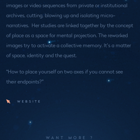
images or video sequences from private or institutional
archives, cutting, blowing up and isolating micro-
narratives. Her studies are linked together by the concept
of place as a space for mental projection. The reworked
images try to activate a collective memory. It’s a matter
of space, identity and the quest.
“How to place yourself on two axes if you cannot see
their endpoints?”
WEBSITE
WANT MORE ?