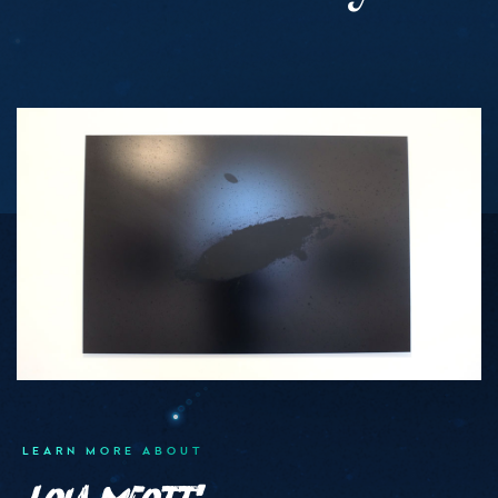
Medias
LEARN MORE ABOUT