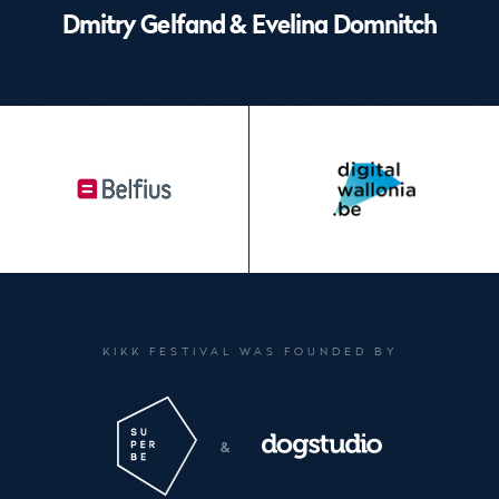
Dmitry Gelfand & Evelina Domnitch
Footer
KIKK FESTIVAL WAS FOUNDED BY