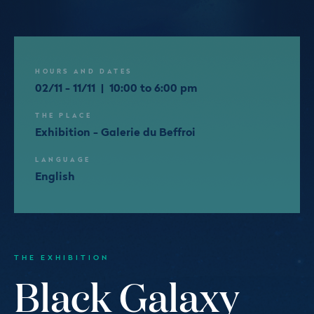
HOURS AND DATES
02/11 - 11/11 | 10:00 to 6:00 pm
THE PLACE
Exhibition - Galerie du Beffroi
LANGUAGE
English
THE EXHIBITION
Black Galaxy