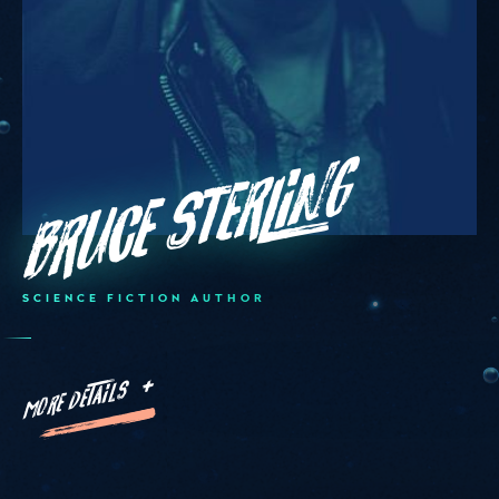
Bruce Sterling
SCIENCE FICTION AUTHOR
MORE DETAILS +