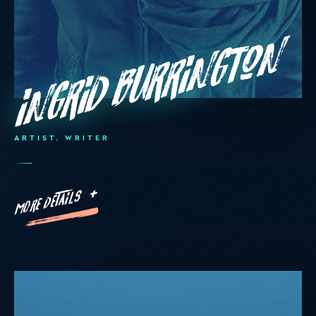
Ingrid Burrington
ARTIST, WRITER
MORE DETAILS +
Hello
Monday