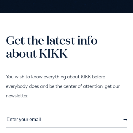
News
Get the latest info
about KIKK
You wish to know everything about KIKK before
everybody does and be the center of attention, get our
newsletter.
Subscri