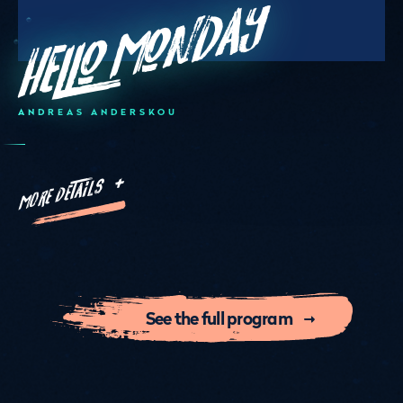
Hello Monday
ANDREAS ANDERSKOU
MORE DETAILS +
See the full program