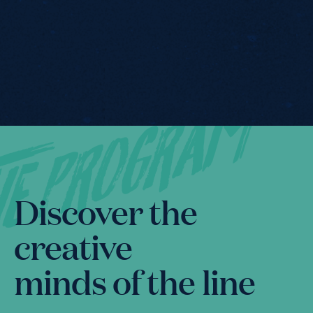
he PrOgram
Program
Discover the
creative
minds of the line