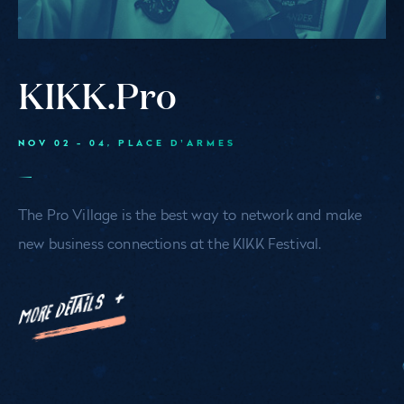
KIKK.Pro
NOV 02 - 04
, PLACE D’ARMES
The Pro Village is the best way to network and make
new business connections at the KIKK Festival.
MORE DETAILS +