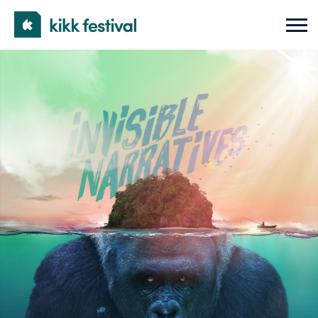
KIKK
Open
Mobi
Festival
Men