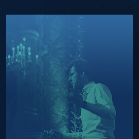
KIKK.Design