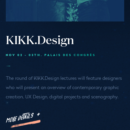
KIKK.Design
NOV 02 - 03TH
, PALAIS DES CONGRÈS
The round of KIKK.Design lectures will feature designers
who will present an overview of contemporary graphic
creation, UX Design, digital projects and scenography.
MORE DETAILS +