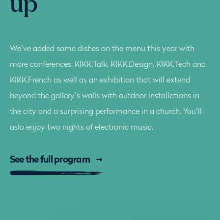
up
We’ve added some dishes on the menu this year with
more conferences: KIKK.Talk, KIKK.Design, KIKK.Tech and
KIKK.French as well as an exhibition that will extend
beyond the gallery’s walls with outdoor installations in
the city and a surprising performance in a church. You’ll
aslo enjoy two nights of electronic music.
See the full program