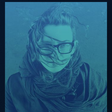
Ingrid
Burrington