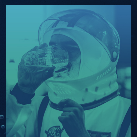
KIKK.Pro